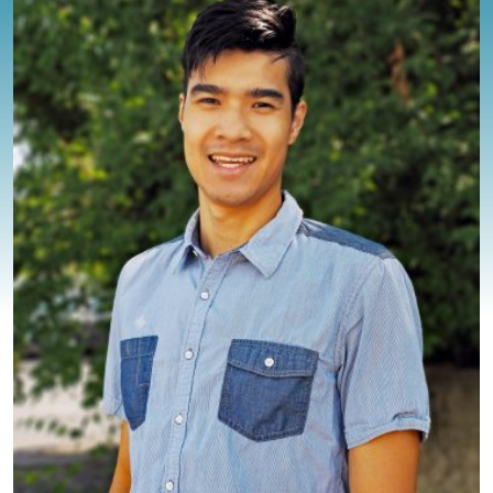
BLOG
CONTACT
CLIENT PORTAL
WAYS TO GIVE
DONATE NOW
VOLUNTEER