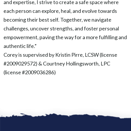
and expertise, I strive to create a safe space where
each person can explore, heal, and evolve towards
becoming their best self. Together, we navigate
challenges, uncover strengths, and foster personal
empowerment, paving the way for a more fulfilling and
authentic life.”
Corey is supervised by Kristin Pirre, LCSW (license
#2009029572) & Courtney Hollingsworth, LPC
(license #
2009036286
)