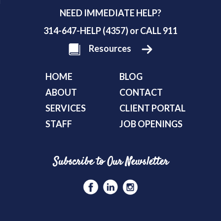
NEED IMMEDIATE HELP?
314-647-HELP (4357) or CALL 911
Resources
HOME
BLOG
ABOUT
CONTACT
SERVICES
CLIENT PORTAL
STAFF
JOB OPENINGS
Subscribe to Our Newsletter