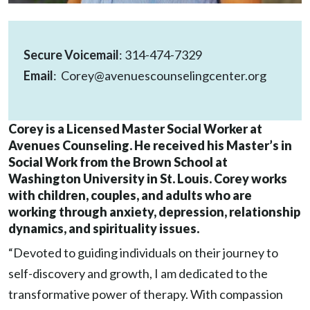
Secure Voicemail
:
314-474-7329
Email
:
Corey@avenuescounselingcenter.org
Corey is a Licensed Master Social Worker at
Avenues Counseling. He received his Master’s in
Social Work from the Brown School at
Washington University in St. Louis. Corey works
with children, couples, and adults who are
working through anxiety, depression, relationship
dynamics, and spirituality issues.
“Devoted to guiding individuals on their journey to
self-discovery and growth, I am dedicated to the
transformative power of therapy. With compassion