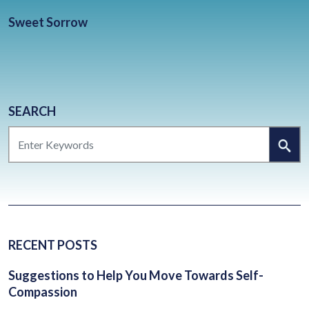
BLOG
Sweet Sorrow
CONTACT
CLIENT PORTAL
WAYS TO GIVE
DONATE NOW
SEARCH
SEARCH
VOLUNTEER
RECENT POSTS
Suggestions to Help You Move Towards Self-
Compassion