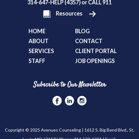
314-647-HELP (4357) or CALL 911
Resources
HOME
BLOG
ABOUT
CONTACT
SERVICES
CLIENT PORTAL
STAFF
JOB OPENINGS
Subscribe to Our Newsletter
Copyright © 2025 Avenues Counseling | 1612 S. Big Bend Blvd., St.