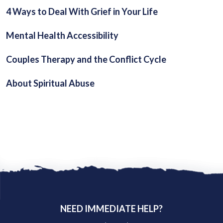
4 Ways to Deal With Grief in Your Life
Mental Health Accessibility
Couples Therapy and the Conflict Cycle
About Spiritual Abuse
NEED IMMEDIATE HELP?