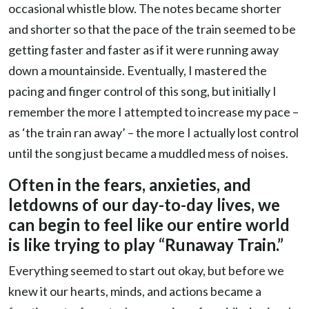
occasional whistle blow. The notes became shorter
and shorter so that the pace of the train seemed to be
getting faster and faster as if it were running away
down a mountainside. Eventually, I mastered the
pacing and finger control of this song, but initially I
remember the more I attempted to increase my pace –
as ‘the train ran away’ – the more I actually lost control
until the song just became a muddled mess of noises.
Often in the fears, anxieties, and
letdowns of our day-to-day lives, we
can begin to feel like our entire world
is like trying to play “Runaway Train.”
Everything seemed to start out okay, but before we
knew it our hearts, minds, and actions became a