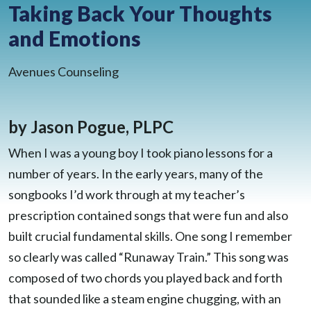
Taking Back Your Thoughts
BLOG
and Emotions
CONTACT
CLIENT PORTAL
WAYS TO GIVE
Avenues Counseling
DONATE NOW
VOLUNTEER
by Jason Pogue, PLPC
When I was a young boy I took piano lessons for a
number of years. In the early years, many of the
songbooks I’d work through at my teacher’s
prescription contained songs that were fun and also
built crucial fundamental skills. One song I remember
so clearly was called “Runaway Train.” This song was
composed of two chords you played back and forth
that sounded like a steam engine chugging, with an