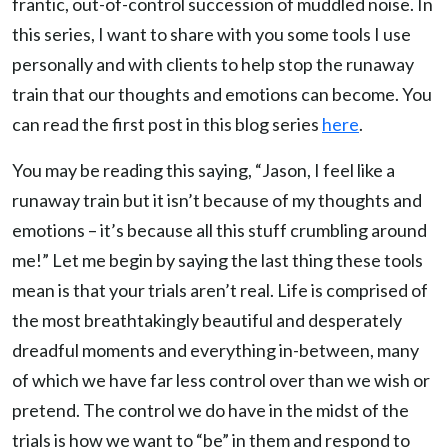
frantic, out-of-control succession of muddled noise. In
this series, I want to share with you some tools I use
personally and with clients to help stop the runaway
train that our thoughts and emotions can become. You
can read the first post in this blog series
here
.
You may be reading this saying, “Jason, I feel like a
runaway train but it isn’t because of my thoughts and
emotions – it’s because all this stuff crumbling around
me!” Let me begin by saying the last thing these tools
mean is that your trials aren’t real. Life is comprised of
the most breathtakingly beautiful and desperately
dreadful moments and everything in-between, many
of which we have far less control over than we wish or
pretend. The control we do have in the midst of the
trials is how we want to “be” in them and respond to