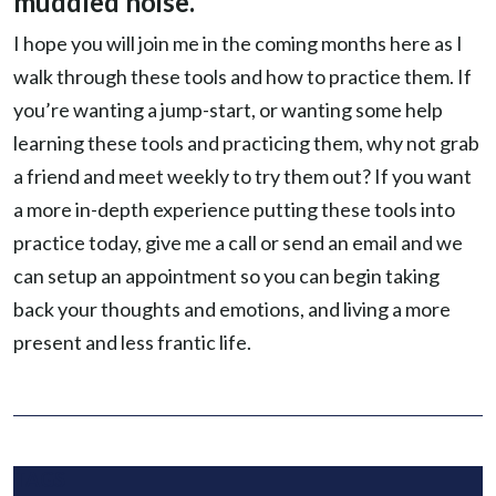
muddled noise.
I hope you will join me in the coming months here as I
walk through these tools and how to practice them. If
you’re wanting a jump-start, or wanting some help
learning these tools and practicing them, why not grab
a friend and meet weekly to try them out? If you want
a more in-depth experience putting these tools into
practice today, give me a call or send an email and we
can setup an appointment so you can begin taking
back your thoughts and emotions, and living a more
present and less frantic life.
TAGS