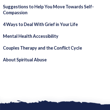
Suggestions to Help You Move Towards Self-
Compassion
4 Ways to Deal With Grief in Your Life
Mental Health Accessibility
Couples Therapy and the Conflict Cycle
About Spiritual Abuse