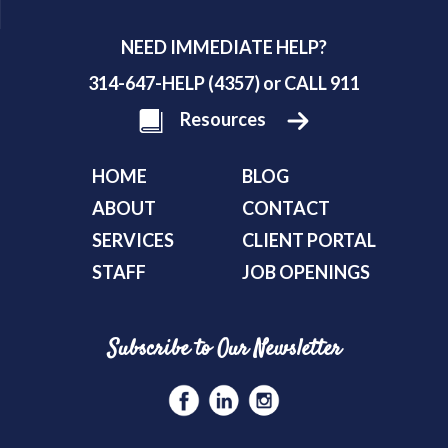
NEED IMMEDIATE HELP?
314-647-HELP (4357) or CALL 911
Resources
HOME
BLOG
ABOUT
CONTACT
SERVICES
CLIENT PORTAL
STAFF
JOB OPENINGS
Subscribe to Our Newsletter