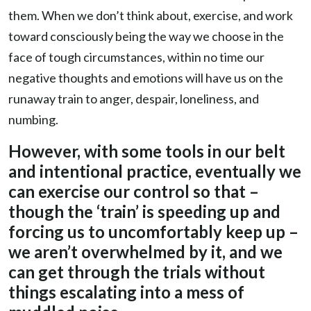
them. When we don’t think about, exercise, and work
toward consciously being the way we choose in the
face of tough circumstances, within no time our
negative thoughts and emotions will have us on the
runaway train to anger, despair, loneliness, and
numbing.
However, with some tools in our belt
and intentional practice, eventually we
can exercise our control so that –
though the ‘train’ is speeding up and
forcing us to uncomfortably keep up –
we aren’t overwhelmed by it, and we
can get through the trials without
things escalating into a mess of