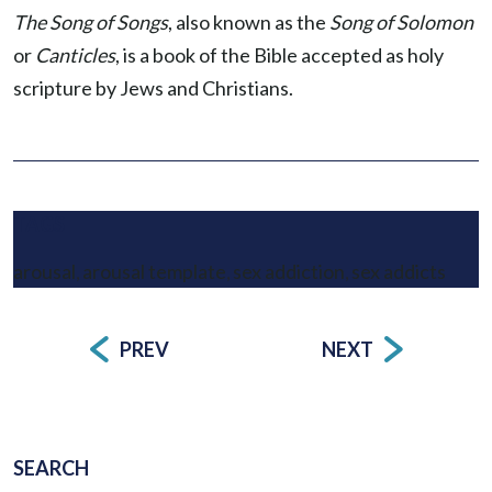
The Song of Songs
, also known as the
Song of Solomon
or
Canticles
, is a book of the Bible accepted as holy
scripture by Jews and Christians.
TAGS
arousal
arousal template
sex addiction
sex addicts
,
,
,
PREV
NEXT
Post
navigation
SEARCH
SEARCH