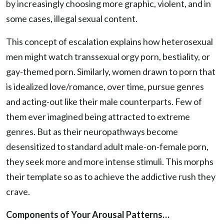
by increasingly choosing more graphic, violent, and in
some cases, illegal sexual content.
This concept of escalation explains how heterosexual
men might watch transsexual orgy porn, bestiality, or
gay-themed porn. Similarly, women drawn to porn that
is idealized love/romance, over time, pursue genres
and acting-out like their male counterparts. Few of
them ever imagined being attracted to extreme
genres. But as their neuropathways become
desensitized to standard adult male-on-female porn,
they seek more and more intense stimuli. This morphs
their template so as to achieve the addictive rush they
crave.
Components of Your Arousal Patterns…