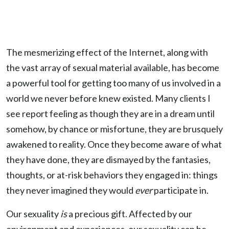
The mesmerizing effect of the Internet, along with
the vast array of sexual material available, has become
a powerful tool for getting too many of us involved in a
world we never before knew existed. Many clients I
see report feeling as though they are in a dream until
somehow, by chance or misfortune, they are brusquely
awakened to reality. Once they become aware of what
they have done, they are dismayed by the fantasies,
thoughts, or at-risk behaviors they engaged in: things
they never imagined they would
ever
participate in.
Our sexuality
is
a precious gift. Affected by our