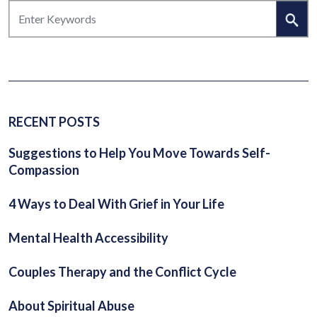
RECENT POSTS
Suggestions to Help You Move Towards Self-
Compassion
4 Ways to Deal With Grief in Your Life
Mental Health Accessibility
Couples Therapy and the Conflict Cycle
About Spiritual Abuse