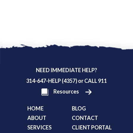
NEED IMMEDIATE HELP?
314-647-HELP (4357) or CALL 911
Resources
HOME
BLOG
ABOUT
CONTACT
SERVICES
CLIENT PORTAL