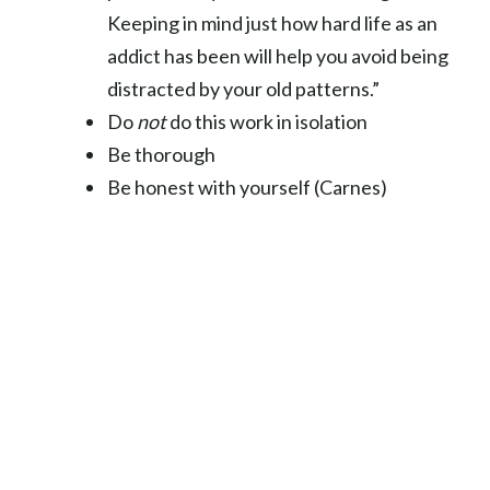
Keeping in mind just how hard life as an
addict has been will help you avoid being
distracted by your old patterns.”
Do
not
do this work in isolation
Be thorough
Be honest with yourself (Carnes)