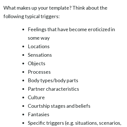
What makes up your template? Think about the
following typical triggers:
Feelings that have become eroticized in
some way
Locations
Sensations
Objects
Processes
Body types/body parts
Partner characteristics
Culture
Courtship stages and beliefs
Fantasies
Specific triggers (e.g. situations, scenarios,