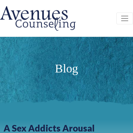
Skip
to
content
ABOUT
YOUR FIRST VISIT
FEES AND PAYMENT
Blog
SERVICES
COUNSELING
SERVICIOS DE CONSEJERÍA EN ESPAÑOL
GROUPS
INTENSIVE OUTPATIENT PROGRAM (IOP)
IOP GRADUATE PROGRAM
A Sex Addicts Arousal
STAFF