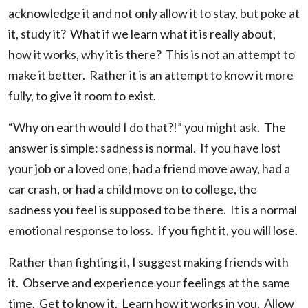
acknowledge it and not only allow it to stay, but poke at
it, study it? What if we learn what it is really about,
how it works, why it is there? This is not an attempt to
make it better. Rather it is an attempt to know it more
fully, to give it room to exist.
“Why on earth would I do that?!” you might ask. The
answer is simple: sadness is normal. If you have lost
your job or a loved one, had a friend move away, had a
car crash, or had a child move on to college, the
sadness you feel is supposed to be there. It is a normal
emotional response to loss. If you fight it, you will lose.
Rather than fighting it, I suggest making friends with
it. Observe and experience your feelings at the same
time. Get to know it. Learn how it works in you. Allow