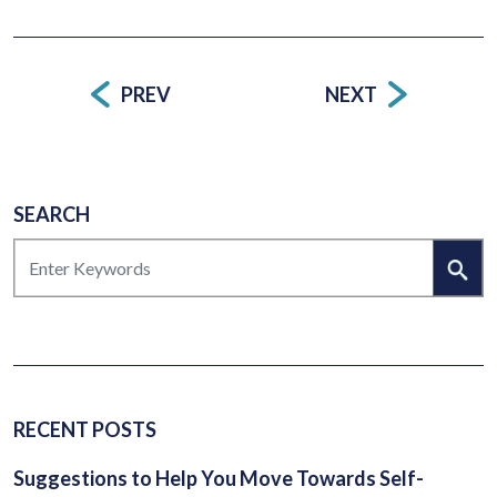
PREV
NEXT
Post
navigation
SEARCH
SEARCH
RECENT POSTS
Suggestions to Help You Move Towards Self-