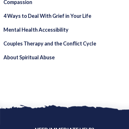
Compassion
4 Ways to Deal With Grief in Your Life
Mental Health Accessibility
Couples Therapy and the Conflict Cycle
About Spiritual Abuse