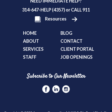
NEED IMMEDIATE HELP?
314-647-HELP (4357) or CALL 911
Resources
HOME
BLOG
ABOUT
CONTACT
SERVICES
CLIENT PORTAL
STAFF
JOB OPENINGS
Subscribe to Our Newsletter