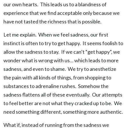
our own hearts. This leads us to a blandness of
experience that we find acceptable only because we
have not tasted the richness that is possible.
Let me explain. When we feel sadness, our first
instinct is often to try to get happy. It seems foolish to
allow the sadness to stay. If we can’t “get happy”, we
wonder what is wrong with us… which leads to more
sadness, and even to shame. We try to anesthetize
the pain with all kinds of things, from shopping to
substances to adrenaline rushes. Somehow the
sadness flattens all of these eventually. Our attempts
to feel better are not what they cracked up to be. We
need something different, something more authentic.
What if, instead of running from the sadness we