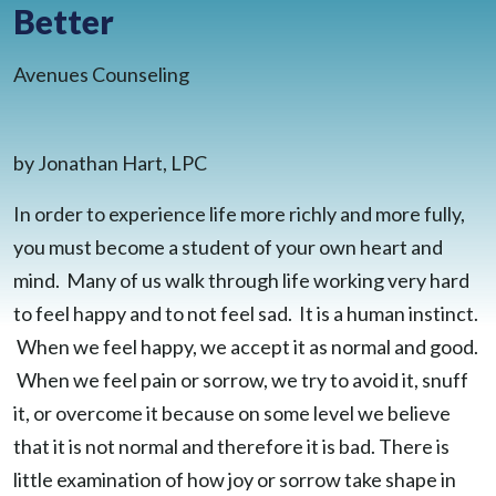
Better
BLOG
CONTACT
Avenues Counseling
CLIENT PORTAL
WAYS TO GIVE
DONATE NOW
by Jonathan Hart, LPC
VOLUNTEER
In order to experience life more richly and more fully,
you must become a student of your own heart and
mind. Many of us walk through life working very hard
to feel happy and to not feel sad. It is a human instinct.
When we feel happy, we accept it as normal and good.
When we feel pain or sorrow, we try to avoid it, snuff
it, or overcome it because on some level we believe
that it is not normal and therefore it is bad. There is
little examination of how joy or sorrow take shape in