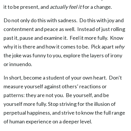
it to be present, and
actually feel it
for a change.
Do not only do this with sadness. Do this with joy and
contentment and peace as well. Instead of just rolling
past it, pause and examine it. Feel it more fully. Know
why it is there and how it comes to be. Pick apart
why
the joke was funny to you, explore the layers of irony
or innuendo.
In short, become a student of your own heart. Don’t
measure yourself against others’ reactions or
patterns: they are not you. Be yourself, and be
yourself more fully. Stop striving for the illusion of
perpetual happiness, and strive to know the full range
of human experience on a deeper level.