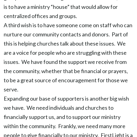
is to have a ministry “house” that would allow for
centralized offices and groups.
A third wish is to have someone come on staff who can
nurture our community contacts and donors. Part of
this is helping churches talk about these issues. We
are a voice for people who are struggling with these
issues. We have found the support we receive from
the community, whether that be financial or prayers,
to be a great source of encouragement for those we
serve.
Expanding our base of supporters is another big wish
we have. We need individuals and churches to
financially support us, and to support our ministry
within the community. Frankly, we need many more
people to give financially to our ministry. FirstLight is a