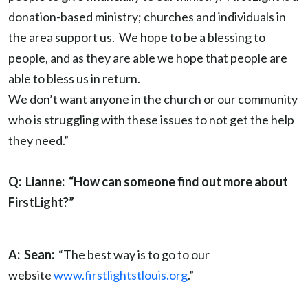
donation-based ministry; churches and individuals in
the area support us. We hope to be a blessing to
people, and as they are able we hope that people are
able to bless us in return.
We don’t want anyone in the church or our community
who is struggling with these issues to not get the help
they need.”
Q: Lianne: “How can someone find out more about
FirstLight?”
A: Sean:
“The best way is to go to our
website
www.firstlightstlouis.org
.”