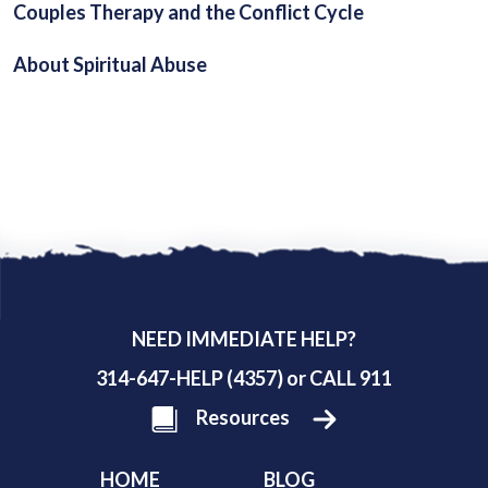
Couples Therapy and the Conflict Cycle
About Spiritual Abuse
NEED IMMEDIATE HELP?
314-647-HELP (4357) or CALL 911
Resources
HOME
BLOG