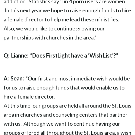
addiction. Statistics say 1 in 4 porn users are women.
In this next year we hope to raise enough funds to hire
a female director to help me lead these ministries.
Also, we would like to continue growing our
partnerships with churches in the area.”
Q: Lianne: “Does FirstLight have a ‘Wish List’?”
A: Sean:
“Our first and most immediate wish would be
for us to raise enough funds that would enable us to
hire a female director.
At this time, our groups are held all around the St. Louis
area in churches and counseling centers that partner
with us. Although we want to continue having our
groups offered all throughout the St. Louis area, a wish