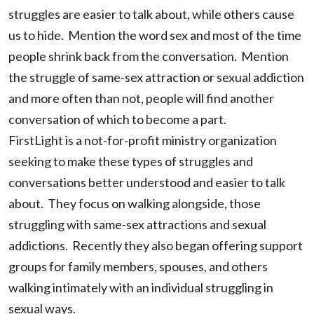
struggles are easier to talk about, while others cause
us to hide. Mention the word sex and most of the time
people shrink back from the conversation. Mention
the struggle of same-sex attraction or sexual addiction
and more often than not, people will find another
conversation of which to become a part.
FirstLight is a not-for-profit ministry organization
seeking to make these types of struggles and
conversations better understood and easier to talk
about. They focus on walking alongside, those
struggling with same-sex attractions and sexual
addictions. Recently they also began offering support
groups for family members, spouses, and others
walking intimately with an individual struggling in
sexual ways.