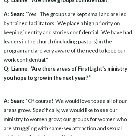
Q: Lianne: “Are these groups confidential?”
A: Sean:
“Yes. The groups are kept small and are led
by trained facilitators. We place a high priority on
keeping identity and stories confidential. We have had
leaders in the church (including pastors) in the
program and are very aware of the need to keep our
work confidential.”
Q: Lianne: “Are there areas of FirstLight’s ministry
you hope to grow in the next year?”
A: Sean:
“Of course! We would love to see all of our
areas grow. Specifically, we would like to see our
ministry to women grow; our groups for women who
are struggling with same-sex attraction and sexual