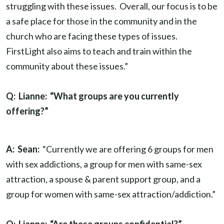
struggling with these issues. Overall, our focus is to be
a safe place for those in the community and in the
church who are facing these types of issues.
FirstLight also aims to teach and train within the
community about these issues.”
Q: Lianne: “What groups are you currently
offering?”
A: Sean:
“Currently we are offering 6 groups for men
with sex addictions, a group for men with same-sex
attraction, a spouse & parent support group, and a
group for women with same-sex attraction/addiction.”