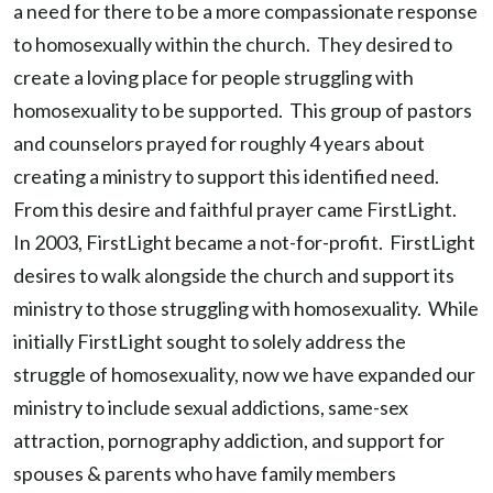
a need for there to be a more compassionate response
to homosexually within the church. They desired to
create a loving place for people struggling with
homosexuality to be supported. This group of pastors
and counselors prayed for roughly 4 years about
creating a ministry to support this identified need.
From this desire and faithful prayer came FirstLight.
In 2003, FirstLight became a not-for-profit. FirstLight
desires to walk alongside the church and support its
ministry to those struggling with homosexuality. While
initially FirstLight sought to solely address the
struggle of homosexuality, now we have expanded our
ministry to include sexual addictions, same-sex
attraction, pornography addiction, and support for
spouses & parents who have family members