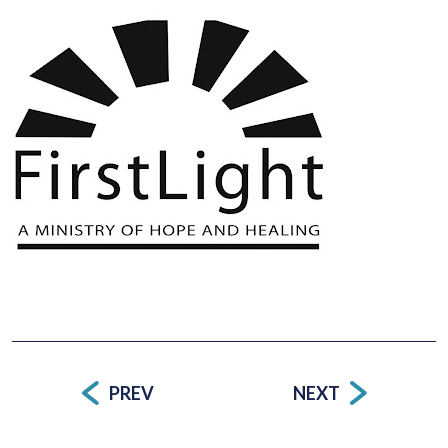
PREV
NEXT
Post
navigation