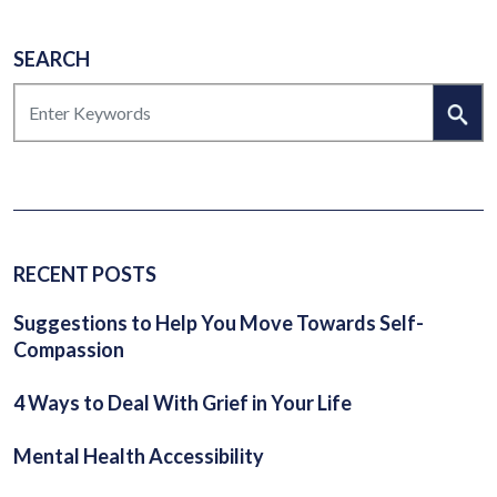
SEARCH
SEARCH
RECENT POSTS
Suggestions to Help You Move Towards Self-
Compassion
4 Ways to Deal With Grief in Your Life
Mental Health Accessibility