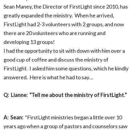
Sean Maney, the Director of FirstLight since 2010, has
greatly expanded the ministry. When he arrived,
FirstLight had 2-3 volunteers with 2 groups, and now
there are 20 volunteers who are running and
developing 13 groups!
I had the opportunity to sit with down with him over a
good cup of coffee and discuss the ministry of
FirstLight. I asked him some questions, which he kindly
answered. Here is what he had to say…
Q: Lianne: “Tell me about the ministry of FirstLight.”
A: Sean:
“FirstLight ministries began a little over 10
years ago when a group of pastors and counselors saw