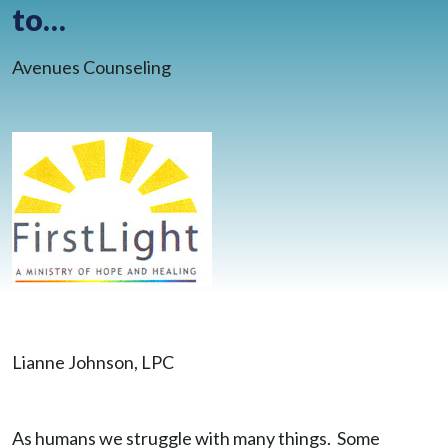
to…
BLOG
CONTACT
Avenues Counseling
CLIENT PORTAL
WAYS TO GIVE
DONATE NOW
VOLUNTEER
Lianne Johnson, LPC
As humans we struggle with many things. Some