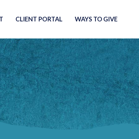
T
CLIENT PORTAL
WAYS TO GIVE