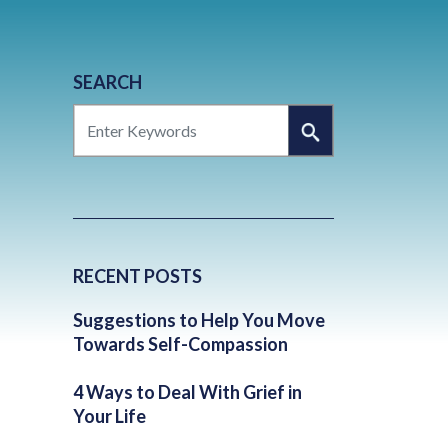
SEARCH
SEARCH
RECENT POSTS
Suggestions to Help You Move
Towards Self-Compassion
4 Ways to Deal With Grief in
Your Life