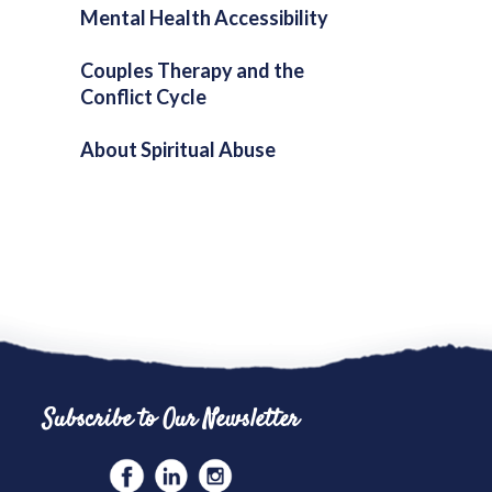
Mental Health Accessibility
Couples Therapy and the
Conflict Cycle
About Spiritual Abuse
Subscribe to Our Newsletter