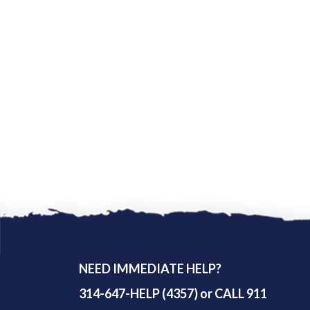
NEED IMMEDIATE HELP?
314-647-HELP (4357) or CALL 911