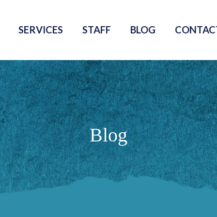
SERVICES
STAFF
BLOG
CONTAC
Blog