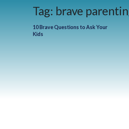
Tag:
brave parenti
10 Brave Questions to Ask Your
Kids