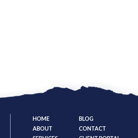
HOME
BLOG
ABOUT
CONTACT