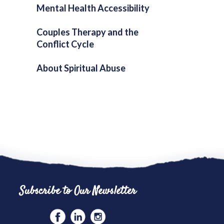
Mental Health Accessibility
Couples Therapy and the
Conflict Cycle
About Spiritual Abuse
Subscribe to Our Newsletter