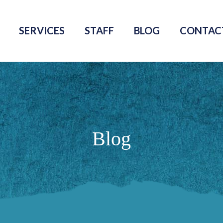
SERVICES
STAFF
BLOG
CONTAC
Blog