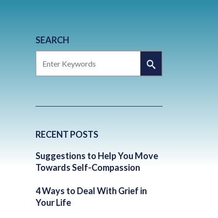
SEARCH
SEARCH
RECENT POSTS
Suggestions to Help You Move
Towards Self-Compassion
4 Ways to Deal With Grief in
Your Life