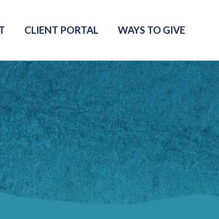
T
CLIENT PORTAL
WAYS TO GIVE