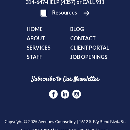
314-647-HELP (4357) or CALL 911
Resources
HOME
BLOG
ABOUT
CONTACT
SERVICES
CLIENT PORTAL
STAFF
JOB OPENINGS
Subscribe to Our Newsletter
Copyright © 2025 Avenues Counseling | 1612 S. Big Bend Blvd., St.