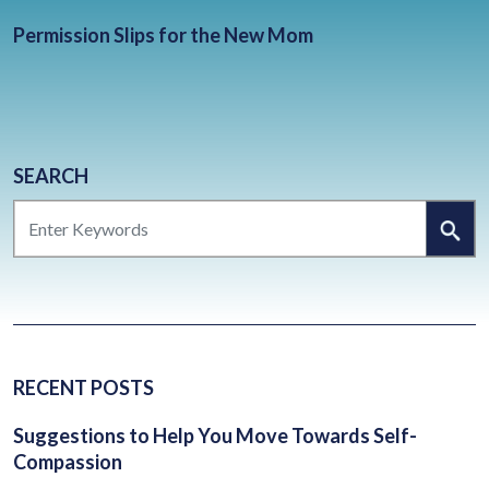
BLOG
Permission Slips for the New Mom
CONTACT
CLIENT PORTAL
WAYS TO GIVE
DONATE NOW
SEARCH
SEARCH
VOLUNTEER
RECENT POSTS
Suggestions to Help You Move Towards Self-
Compassion