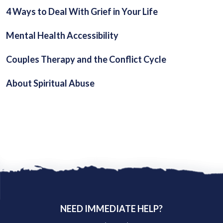
4 Ways to Deal With Grief in Your Life
Mental Health Accessibility
Couples Therapy and the Conflict Cycle
About Spiritual Abuse
NEED IMMEDIATE HELP?