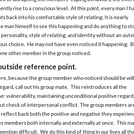
tly rise to a conscious level. At this point, every man I h
back into his comfortable style of relating. It is nearly
the man himself to see this happening and do anything to st
 personality, style of relating, and identity without an outs
cious choice. He may not have even noticed it happening. Bu
 some other member in the group noticed.
outside reference point.
here, because the group member who noticed should be will
egard, call out his group mate. This reintroduces all the
: vulnerability, maintaining unconditional positive regard
 gut check of interpersonal conflict. The group members ar
 reflect back both the positive and negative they experien
s members both internally and externally at once. This m
ention difficult. We do this kind of thing in our lives all th