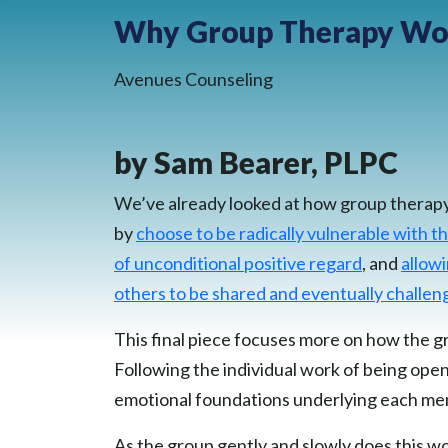
Why Group Therapy Wor
Avenues Counseling
by Sam Bearer, PLPC
We’ve already looked at how group therapy i
by
choose to be radically vulnerable with 
of unconditional positive regard
, and
allowi
others to be shared and eventually challe
This final piece focuses more on how the gr
Following the individual work of being open
emotional foundations underlying each memb
As the group gently and slowly does this w