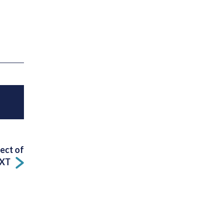
fect of
XT