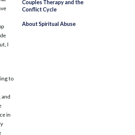
Couples Therapy and the
ave
Conflict Cycle
About Spiritual Abuse
op
ide
t, I
ing to
, and
e
ce in
ay
e