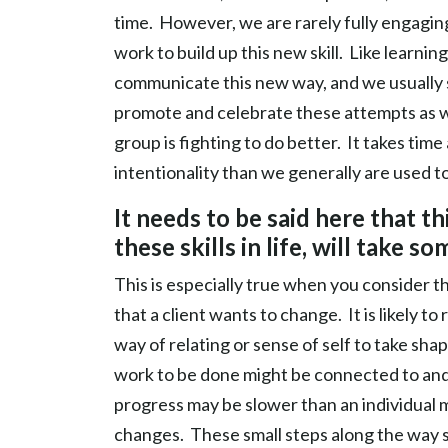
time. However, we are rarely fully engagin
work to build up this new skill. Like learn
communicate this new way, and we usually st
promote and celebrate these attempts as w
group is fighting to do better. It takes tim
intentionality than we generally are used to
It needs to be said here that th
these skills in life, will take so
This is especially true when you consider t
that a client wants to change. It is likely 
way of relating or sense of self to take sh
work to be done might be connected to an
progress may be slower than an individual m
changes. These small steps along the way s