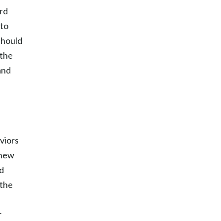
ard
 to
should
 the
and
viors
 new
nd
 the
r