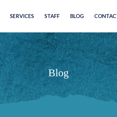
SERVICES
STAFF
BLOG
CONTAC
Blog