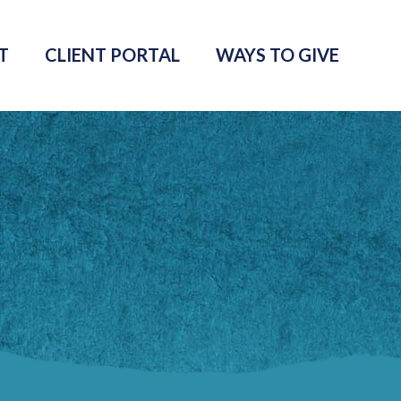
T
CLIENT PORTAL
WAYS TO GIVE