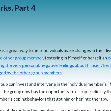
ks, Part 4
s a great way to help individuals make changes in their liv
the other group member
, fostering in himself or herself an
o
ng the very personal, negative feelings about himself/hers
nged by the other group members
.
oup can invest and intervene in the individual member’s lif
, the group now has the opportunity to disrupt radically t
er’s coping behaviors that got him or her into therapy.
ork of disrupting the members’ coping behaviors, the inter