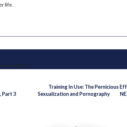
r life.
sex addiction
Training In Use: The Pernicious Ef
 Part 3
Sexualization and Pornography
NE