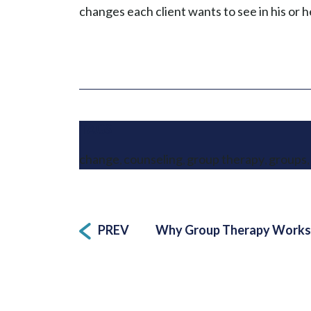
changes each client wants to see in his or he
TAGS
change
counseling
group therapy
groups
,
,
,
,
Post
PREV
Why Group Therapy Works,
navigation