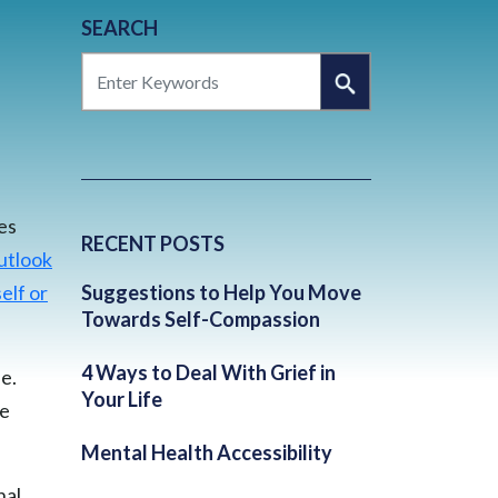
SEARCH
SEARCH
es
RECENT POSTS
utlook
elf or
Suggestions to Help You Move
Towards Self-Compassion
4 Ways to Deal With Grief in
e.
Your Life
he
Mental Health Accessibility
nal