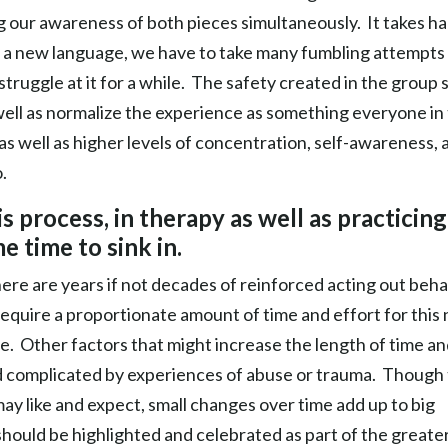
g our awareness of both pieces simultaneously. It takes h
ing a new language, we have to take many fumbling attempts
ruggle at it for a while. The safety created in the group 
ell as normalize the experience as something everyone in
e as well as higher levels of concentration, self-awareness, 
.
is process, in therapy as well as practicing
me time to sink in.
here are years if not decades of reinforced acting out beha
to require a proportionate amount of time and effort for this
ape. Other factors that might increase the length of time a
d complicated by experiences of abuse or trauma. Though
ay like and expect, small changes over time add up to big
hould be highlighted and celebrated as part of the greate