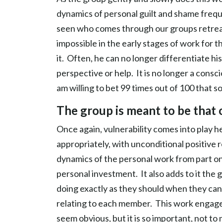
dynamics of personal guilt and shame frequen
seen who comes through our groups retreats 
impossible in the early stages of work for 
it. Often, he can no longer differentiate his
perspective or help. It is no longer a cons
am willing to bet 99 times out of 100 that
The group is meant to be that 
Once again, vulnerability comes into play 
appropriately, with unconditional positive r
dynamics of the personal work from part one
personal investment. It also adds to it the
doing exactly as they should when they can
relating to each member. This work engage
seem obvious, but it is so important, not to m